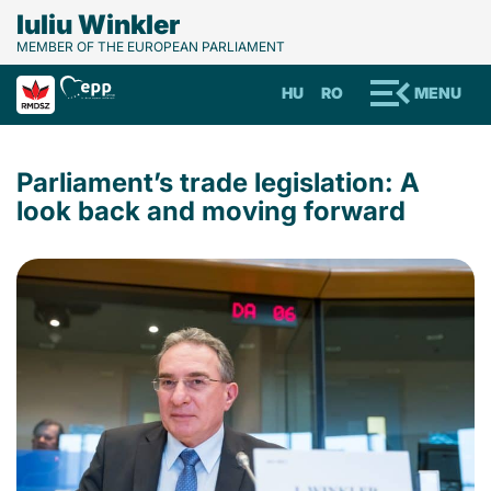
Iuliu Winkler
MEMBER OF THE EUROPEAN PARLIAMENT
HU
RO
MENU
Parliament’s trade legislation: A
look back and moving forward