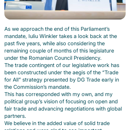
As we approach the end of this Parliament’s
mandate, Iuliu Winkler takes a look back at the
past five years, while also considering the
remaining couple of months of this legislature
under the Romanian Council Presidency.
The trade contingent of our legislative work has
been constructed under the aegis of the “Trade
for All” strategy presented by DG Trade early in
the Commission’s mandate.
This has corresponded with my own, and my
political group’s vision of focusing on open and
fair trade and advancing negotiations with global
partners.
We believe in the added value of solid trade