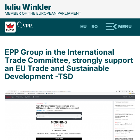
Iuliu Winkler
MEMBER OF THE EUROPEAN PARLIAMENT
HU
RO
MENU
EPP Group in the International
Trade Committee, strongly support
an EU Trade and Sustainable
Development -TSD