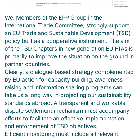
We, Members of the EPP Group in the
International Trade Committee, strongly support
an EU Trade and Sustainable Development (TSD)
policy built as a cooperative instrument. The aim
of the TSD Chapters in new generation EU FTAs is
primarily to improve the situation on the ground in
partner countries.
Clearly, a dialogue-based strategy complemented
by EU action for capacity building, awareness
raising and information sharing programs can
take us a long way in projecting our sustainability
standards abroad. A transparent and workable
dispute settlement mechanism must accompany
efforts to facilitate an effective implementation
and enforcement of TSD objectives.
Efficient monitoring must include all relevant