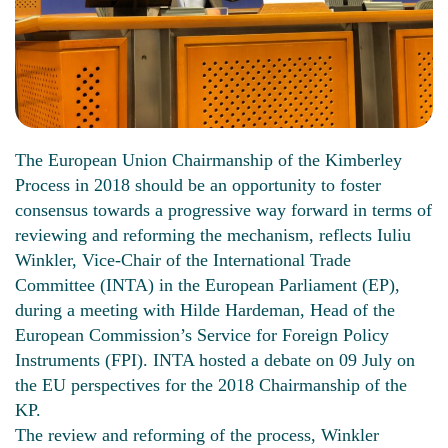
The European Union Chairmanship of the Kimberley
Process in 2018 should be an opportunity to foster
consensus towards a progressive way forward in terms of
reviewing and reforming the mechanism, reflects Iuliu
Winkler, Vice-Chair of the International Trade
Committee (INTA) in the European Parliament (EP),
during a meeting with Hilde Hardeman, Head of the
European Commission’s Service for Foreign Policy
Instruments (FPI). INTA hosted a debate on 09 July on
the EU perspectives for the 2018 Chairmanship of the
KP.
The review and reforming of the process, Winkler