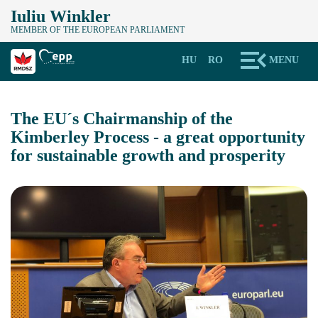
Iuliu Winkler
MEMBER OF THE EUROPEAN PARLIAMENT
HU
RO
MENU
The EU´s Chairmanship of the
Kimberley Process - a great opportunity
for sustainable growth and prosperity