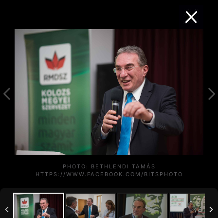
PHOTO: BETHLENDI TAMÁS
HTTPS://WWW.FACEBOOK.COM/BITSPHOTO